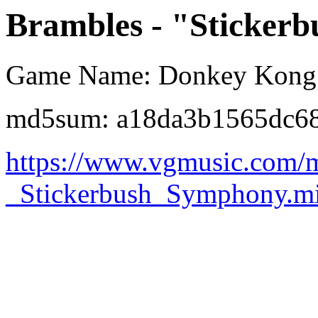
Brambles - "Sticker
Game Name: Donkey Kong 
md5sum: a18da3b1565dc6
https://www.vgmusic.com/m
_Stickerbush_Symphony.m