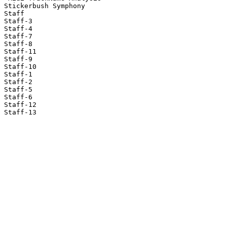
Stickerbush Symphony

Staff

Staff-3

Staff-4

Staff-7

Staff-8

Staff-11

Staff-9

Staff-10

Staff-1

Staff-2

Staff-5

Staff-6

Staff-12

Staff-13
