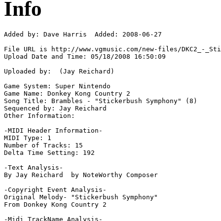
Info
Added by: Dave Harris  Added: 2008-06-27

File URL is http://www.vgmusic.com/new-files/DKC2_-_Sti
Upload Date and Time: 05/18/2008 16:50:09

Uploaded by:  (Jay Reichard)

Game System: Super Nintendo

Game Name: Donkey Kong Country 2

Song Title: Brambles - "Stickerbush Symphony" (8)

Sequenced by: Jay Reichard

Other Information: 

-MIDI Header Information-

MIDI Type: 1

Number of Tracks: 15

Delta Time Setting: 192

-Text Analysis-

By Jay Reichard  by NoteWorthy Composer

-Copyright Event Analysis-

Original Melody- "Stickerbush Symphony"

From Donkey Kong Country 2

-Midi TrackName Analysis-
