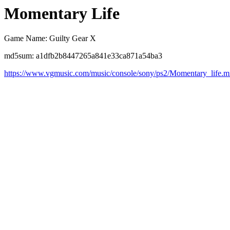
Momentary Life
Game Name: Guilty Gear X
md5sum: a1dfb2b8447265a841e33ca871a54ba3
https://www.vgmusic.com/music/console/sony/ps2/Momentary_life.m