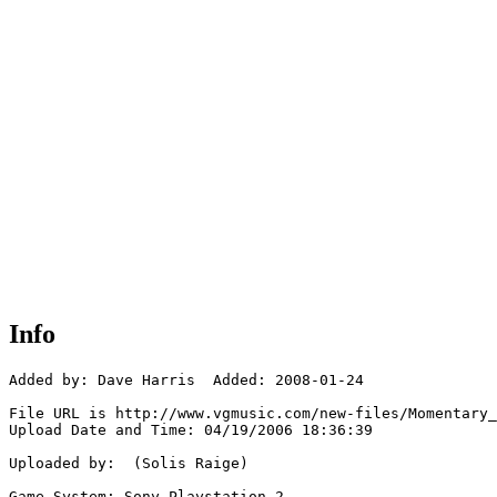
Info
Added by: Dave Harris  Added: 2008-01-24

File URL is http://www.vgmusic.com/new-files/Momentary_
Upload Date and Time: 04/19/2006 18:36:39

Uploaded by:  (Solis Raige)

Game System: Sony Playstation 2
