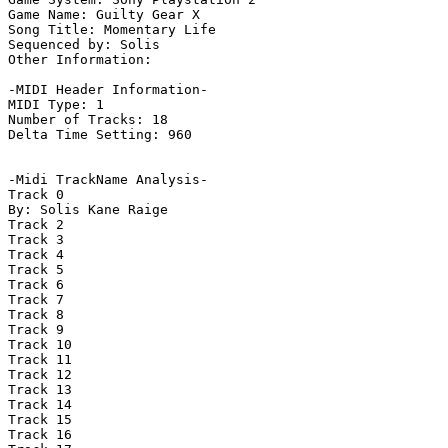
Game Name: Guilty Gear X

Song Title: Momentary Life

Sequenced by: Solis

Other Information: 

-MIDI Header Information-

MIDI Type: 1

Number of Tracks: 18

Delta Time Setting: 960

-Midi TrackName Analysis-

Track 0

By: Solis Kane Raige

Track 2

Track 3

Track 4

Track 5

Track 6

Track 7

Track 8

Track 9

Track 10

Track 11

Track 12

Track 13

Track 14

Track 15

Track 16
