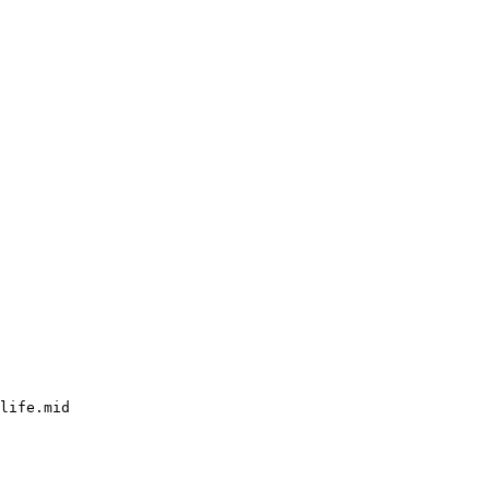
life.mid
