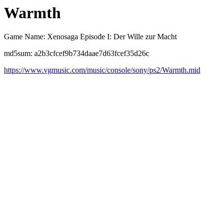
Warmth
Game Name: Xenosaga Episode I: Der Wille zur Macht
md5sum: a2b3cfcef9b734daae7d63fcef35d26c
https://www.vgmusic.com/music/console/sony/ps2/Warmth.mid