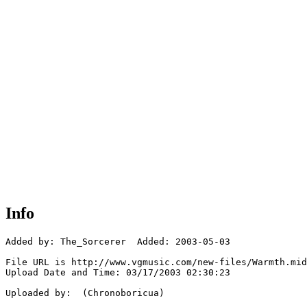
Info
Added by: The_Sorcerer  Added: 2003-05-03

File URL is http://www.vgmusic.com/new-files/Warmth.mid

Upload Date and Time: 03/17/2003 02:30:23

Uploaded by:  (Chronoboricua)
