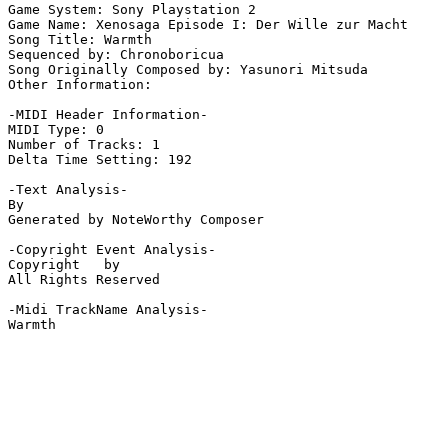
Game System: Sony Playstation 2

Game Name: Xenosaga Episode I: Der Wille zur Macht

Song Title: Warmth

Sequenced by: Chronoboricua

Song Originally Composed by: Yasunori Mitsuda

Other Information: 

-MIDI Header Information-

MIDI Type: 0

Number of Tracks: 1

Delta Time Setting: 192

-Text Analysis-

By

Generated by NoteWorthy Composer

-Copyright Event Analysis-

Copyright   by

All Rights Reserved

-Midi TrackName Analysis-

Warmth
