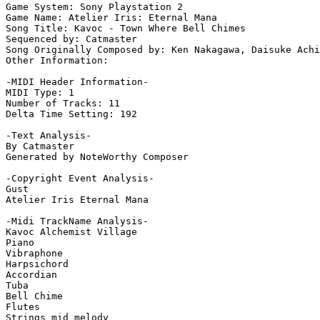
Game System: Sony Playstation 2

Game Name: Atelier Iris: Eternal Mana

Song Title: Kavoc - Town Where Bell Chimes

Sequenced by: Catmaster

Song Originally Composed by: Ken Nakagawa, Daisuke Achi
Other Information: 

-MIDI Header Information-

MIDI Type: 1

Number of Tracks: 11

Delta Time Setting: 192

-Text Analysis-

By Catmaster

Generated by NoteWorthy Composer

-Copyright Event Analysis-

Gust

Atelier Iris Eternal Mana

-Midi TrackName Analysis-

Kavoc Alchemist Village

Piano

Vibraphone

Harpsichord

Accordian

Tuba

Bell Chime

Flutes

Strings mid melody
