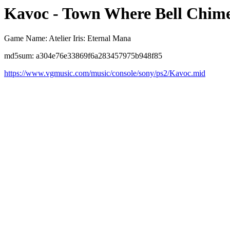
Kavoc - Town Where Bell Chim
Game Name: Atelier Iris: Eternal Mana
md5sum: a304e76e33869f6a283457975b948f85
https://www.vgmusic.com/music/console/sony/ps2/Kavoc.mid