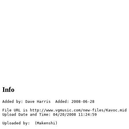
Info
Added by: Dave Harris  Added: 2008-06-28

File URL is http://www.vgmusic.com/new-files/Kavoc.mid

Upload Date and Time: 04/20/2008 11:24:59

Uploaded by:  (Makenshi)
