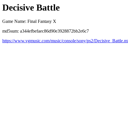
Decisive Battle
Game Name: Final Fantasy X
md5sum: a344efbefaec86d90e3928872bb2e6c7
https://www.vgmusic.com/music/console/sony/ps2/Decisive_Battle.m