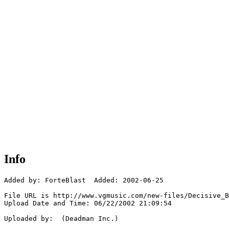
Info
Added by: ForteBlast  Added: 2002-06-25

File URL is http://www.vgmusic.com/new-files/Decisive_B
Upload Date and Time: 06/22/2002 21:09:54

Uploaded by:  (Deadman Inc.)
