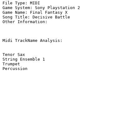
File Type: MIDI

Game System: Sony Playstation 2

Game Name: Final Fantasy X

Song Title: Decisive Battle

Other Information: 

Midi TrackName Analysis:

Tenor Sax

String Ensemble 1

Trumpet

Percussion
