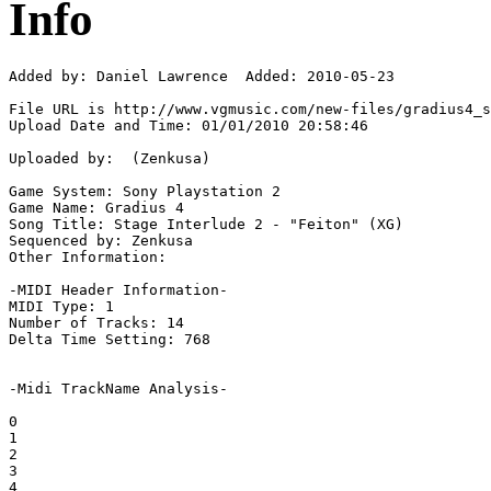
Info
Added by: Daniel Lawrence  Added: 2010-05-23

File URL is http://www.vgmusic.com/new-files/gradius4_s
Upload Date and Time: 01/01/2010 20:58:46

Uploaded by:  (Zenkusa)

Game System: Sony Playstation 2

Game Name: Gradius 4

Song Title: Stage Interlude 2 - "Feiton" (XG)

Sequenced by: Zenkusa

Other Information: 

-MIDI Header Information-

MIDI Type: 1

Number of Tracks: 14

Delta Time Setting: 768

-Midi TrackName Analysis-

0

1

2

3

4
