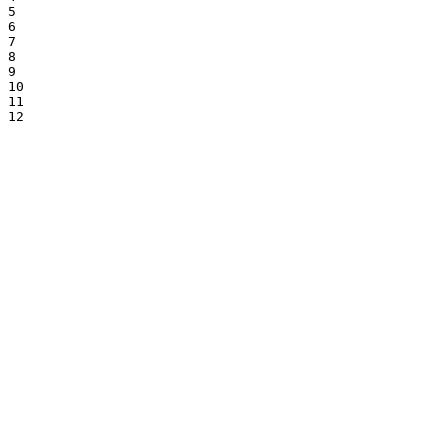
5

6

7

8

9

10

11

12
