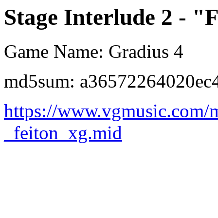
Stage Interlude 2 - "
Game Name: Gradius 4
md5sum: a36572264020ec4
https://www.vgmusic.com/m
_feiton_xg.mid