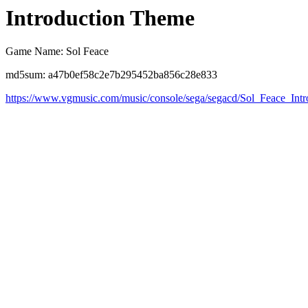
Introduction Theme
Game Name: Sol Feace
md5sum: a47b0ef58c2e7b295452ba856c28e833
https://www.vgmusic.com/music/console/sega/segacd/Sol_Feace_Int