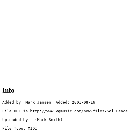
Info
Added by: Mark Jansen  Added: 2001-08-16

File URL is http://www.vgmusic.com/new-files/Sol_Feace_
Uploaded by:  (Mark Smith)

File Type: MIDI
