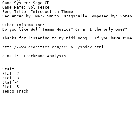
Game System: Sega CD

Game Name: Sol Feace

Song Title: Introduction Theme

Sequenced by: Mark Smith  Originally Composed by: Someo
Other Information: 

Do you like Wolf Teams Music?? Or am I the only one??

Thanks for listening to my midi song.  If you have time
http://www.geocities.com/seiko_u/index.html 

e-mail:  TrackName Analysis:

Staff

Staff-2

Staff-3

Staff-4

Staff-5

Tempo Track
