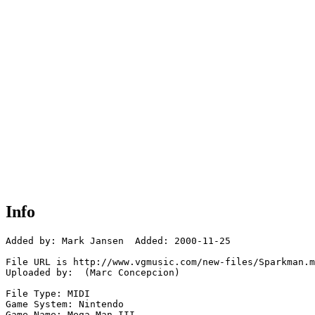
Info
Added by: Mark Jansen  Added: 2000-11-25

File URL is http://www.vgmusic.com/new-files/Sparkman.m
Uploaded by:  (Marc Concepcion)

File Type: MIDI

Game System: Nintendo

Game Name: Mega Man III
