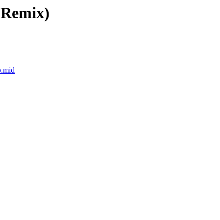
 Remix)
b.mid