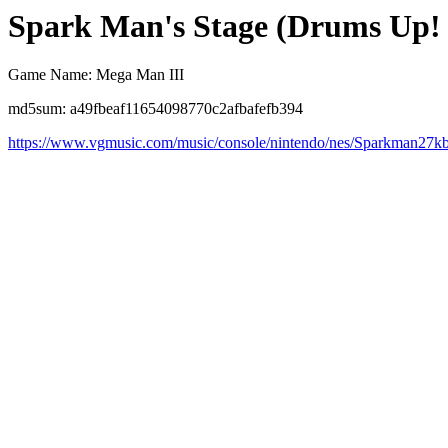
Spark Man's Stage (Drums Up!
Game Name: Mega Man III
md5sum: a49fbeaf11654098770c2afbafefb394
https://www.vgmusic.com/music/console/nintendo/nes/Sparkman27k