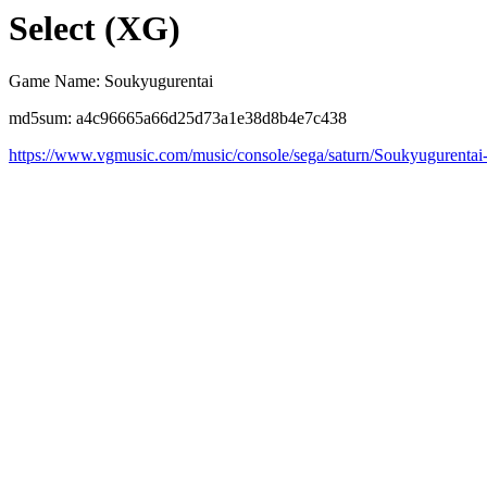
Select (XG)
Game Name: Soukyugurentai
md5sum: a4c96665a66d25d73a1e38d8b4e7c438
https://www.vgmusic.com/music/console/sega/saturn/Soukyugurentai