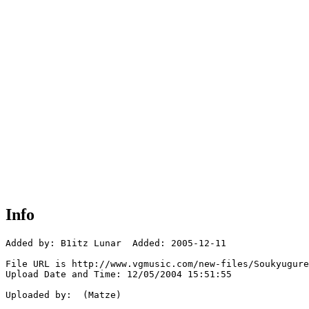
Info
Added by: B1itz Lunar  Added: 2005-12-11

File URL is http://www.vgmusic.com/new-files/Soukyugure
Upload Date and Time: 12/05/2004 15:51:55

Uploaded by:  (Matze)
