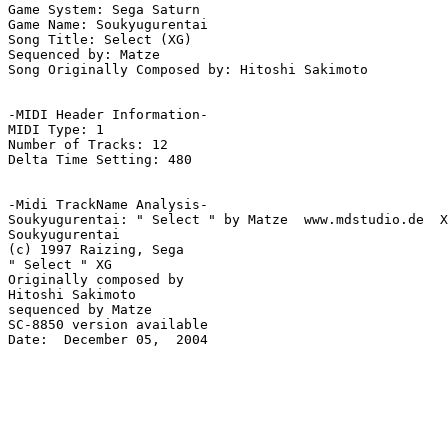
Game System: Sega Saturn

Game Name: Soukyugurentai

Song Title: Select (XG)

Sequenced by: Matze

Song Originally Composed by: Hitoshi Sakimoto

-MIDI Header Information-

MIDI Type: 1

Number of Tracks: 12

Delta Time Setting: 480

-Midi TrackName Analysis-

Soukyugurentai: " Select " by Matze  www.mdstudio.de  X
Soukyugurentai

(c) 1997 Raizing, Sega

" Select " XG

Originally composed by

Hitoshi Sakimoto

sequenced by Matze

SC-8850 version available

Date:  December 05,  2004
