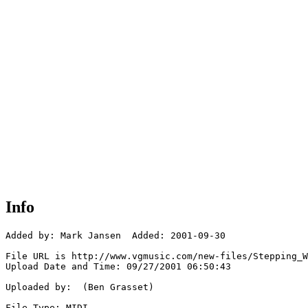
Info
Added by: Mark Jansen  Added: 2001-09-30

File URL is http://www.vgmusic.com/new-files/Stepping_W
Upload Date and Time: 09/27/2001 06:50:43

Uploaded by:  (Ben Grasset)

File Type: MIDI
