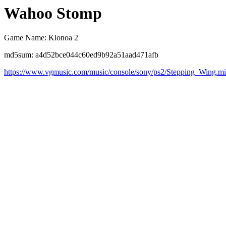
Wahoo Stomp
Game Name: Klonoa 2
md5sum: a4d52bce044c60ed9b92a51aad471afb
https://www.vgmusic.com/music/console/sony/ps2/Stepping_Wing.m