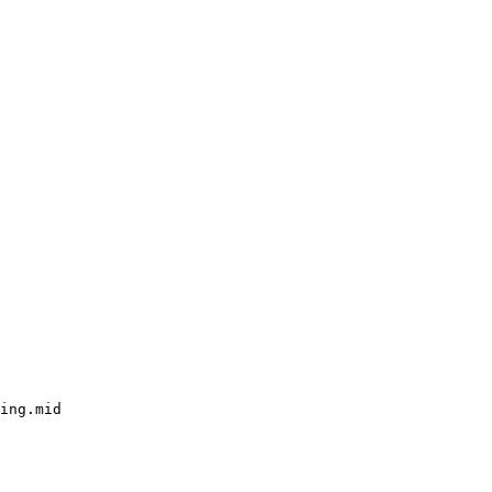
ing.mid
