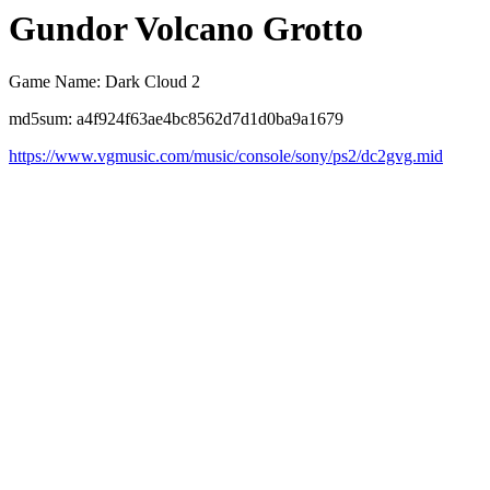
Gundor Volcano Grotto
Game Name: Dark Cloud 2
md5sum: a4f924f63ae4bc8562d7d1d0ba9a1679
https://www.vgmusic.com/music/console/sony/ps2/dc2gvg.mid