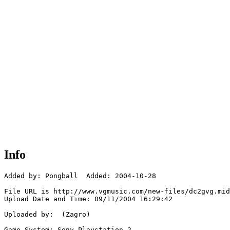
Info
Added by: Pongball  Added: 2004-10-28

File URL is http://www.vgmusic.com/new-files/dc2gvg.mid

Upload Date and Time: 09/11/2004 16:29:42

Uploaded by:  (Zagro)

Game System: Sony Playstation 2
