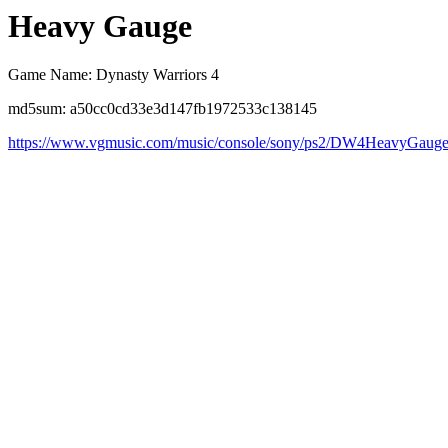
Heavy Gauge
Game Name: Dynasty Warriors 4
md5sum: a50cc0cd33e3d147fb1972533c138145
https://www.vgmusic.com/music/console/sony/ps2/DW4HeavyGauge