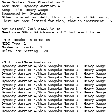
Game System: Sony Playstation 2

Game Name: Dynasty Warriors 4

Song Title: Heavy Gauge

Sequenced by: GyanaRen

Other Information: Well, this is it, my 1st DW4 music, 
There are some limited for this, that is instrument...S
Any comment? Just email to me...

Need some GBA's DW Advance midi? Just email to me...

-MIDI Header Information-

MIDI Type: 1

Number of Tracks: 13

Delta Time Setting: 120

-Midi TrackName Analysis-

Dynasty Warrior 4/Shin Sangoku Musou 3 - Heavy Gauge

Dynasty Warrior 4/Shin Sangoku Musou 3 - Heavy Gauge

Dynasty Warrior 4/Shin Sangoku Musou 3 - Heavy Gauge

Dynasty Warrior 4/Shin Sangoku Musou 3 - Heavy Gauge

Dynasty Warrior 4/Shin Sangoku Musou 3 - Heavy Gauge

Dynasty Warrior 4/Shin Sangoku Musou 3 - Heavy Gauge

Dynasty Warrior 4/Shin Sangoku Musou 3 - Heavy Gauge

Dynasty Warrior 4/Shin Sangoku Musou 3 - Heavy Gauge

Dynasty Warrior 4/Shin Sangoku Musou 3 - Heavy Gauge

Dynasty Warrior 4/Shin Sangoku Musou 3 - Heavy Gauge

Dynasty Warrior 4/Shin Sangoku Musou 3 - Heavy Gauge

Dynasty Warrior 4/Shin Sangoku Musou 3 - Heavy Gauge

Dynasty Warrior 4/Shin Sangoku Musou 3 - Heavy Gauge
