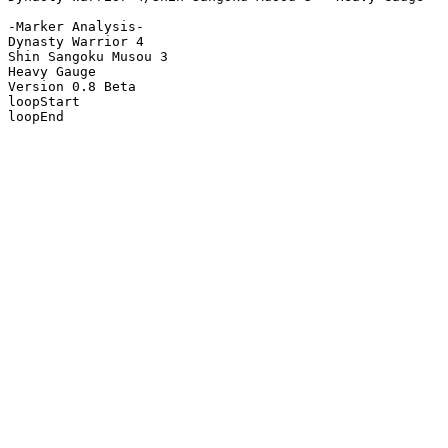
-Marker Analysis-

Dynasty Warrior 4

Shin Sangoku Musou 3

Heavy Gauge

Version 0.8 Beta

loopStart

loopEnd
