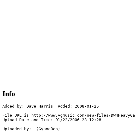
Info
Added by: Dave Harris  Added: 2008-01-25

File URL is http://www.vgmusic.com/new-files/DW4HeavyGa
Upload Date and Time: 01/22/2006 23:12:28

Uploaded by:  (GyanaRen)
