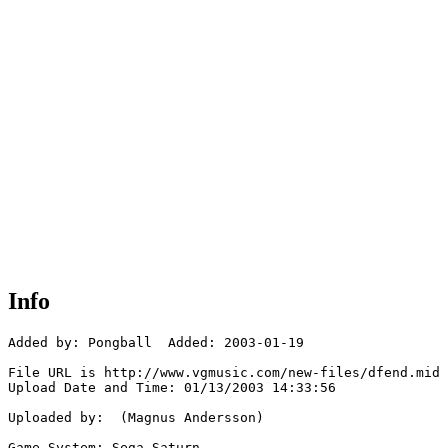
Info
Added by: Pongball  Added: 2003-01-19

File URL is http://www.vgmusic.com/new-files/dfend.mid

Upload Date and Time: 01/13/2003 14:33:56

Uploaded by:  (Magnus Andersson)

Game System: Sega Saturn
