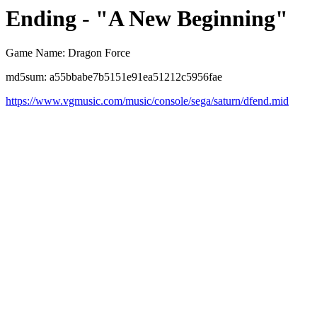
Ending - "A New Beginning"
Game Name: Dragon Force
md5sum: a55bbabe7b5151e91ea51212c5956fae
https://www.vgmusic.com/music/console/sega/saturn/dfend.mid