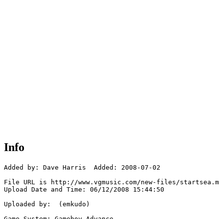
Info
Added by: Dave Harris  Added: 2008-07-02

File URL is http://www.vgmusic.com/new-files/startsea.m
Upload Date and Time: 06/12/2008 15:44:50

Uploaded by:  (emkudo)

Game System: Gameboy Advance
