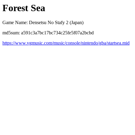
Forest Sea
Game Name: Densetsu No Stafy 2 (Japan)
md5sum: a591c3a7bc17bc734c25fe5f07a2bcbd
https://www.vgmusic.com/music/console/nintendo/gba/startsea.mid