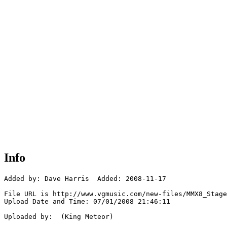
Info
Added by: Dave Harris  Added: 2008-11-17

File URL is http://www.vgmusic.com/new-files/MMX8_Stage
Upload Date and Time: 07/01/2008 21:46:11

Uploaded by:  (King Meteor)
