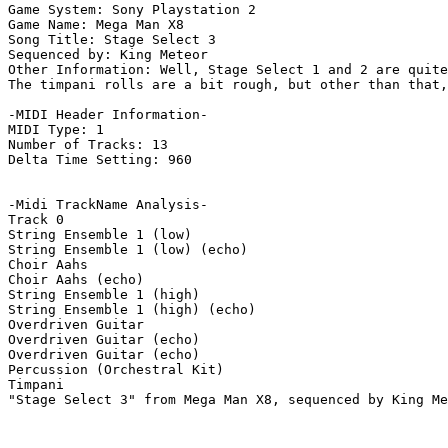
Game System: Sony Playstation 2

Game Name: Mega Man X8

Song Title: Stage Select 3

Sequenced by: King Meteor

Other Information: Well, Stage Select 1 and 2 are quite
The timpani rolls are a bit rough, but other than that,
-MIDI Header Information-

MIDI Type: 1

Number of Tracks: 13

Delta Time Setting: 960

-Midi TrackName Analysis-

Track 0

String Ensemble 1 (low)

String Ensemble 1 (low) (echo)

Choir Aahs

Choir Aahs (echo)

String Ensemble 1 (high)

String Ensemble 1 (high) (echo)

Overdriven Guitar

Overdriven Guitar (echo)

Overdriven Guitar (echo)

Percussion (Orchestral Kit)

Timpani

"Stage Select 3" from Mega Man X8, sequenced by King Me