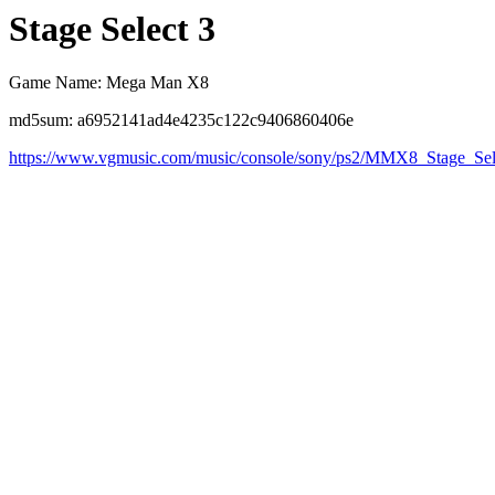
Stage Select 3
Game Name: Mega Man X8
md5sum: a6952141ad4e4235c122c9406860406e
https://www.vgmusic.com/music/console/sony/ps2/MMX8_Stage_Se