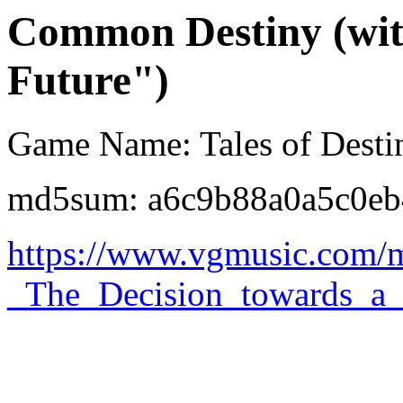
Common Destiny (with
Future")
Game Name: Tales of Desti
md5sum: a6c9b88a0a5c0eb
https://www.vgmusic.com/m
_The_Decision_towards_a