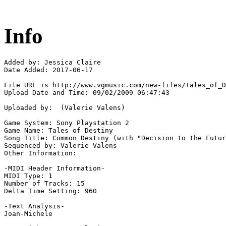
Info
Added by: Jessica Claire

Date Added: 2017-06-17

File URL is http://www.vgmusic.com/new-files/Tales_of_D
Upload Date and Time: 09/02/2009 06:47:43

Uploaded by:  (Valerie Valens)

Game System: Sony Playstation 2

Game Name: Tales of Destiny

Song Title: Common Destiny (with "Decision to the Futur
Sequenced by: Valerie Valens

Other Information: 

-MIDI Header Information-

MIDI Type: 1

Number of Tracks: 15

Delta Time Setting: 960

-Text Analysis-

Joan-Michele
