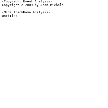
-Copyright Event Analysis-

Copyright c 2009 by Joan-Michele

-Midi TrackName Analysis-

untitled
