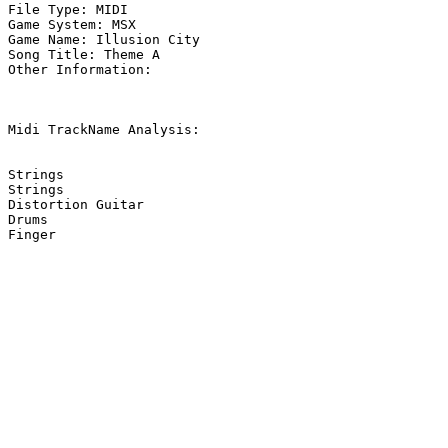
File Type: MIDI

Game System: MSX

Game Name: Illusion City

Song Title: Theme A

Other Information: 

Midi TrackName Analysis:

Strings

Strings

Distortion Guitar

Drums
