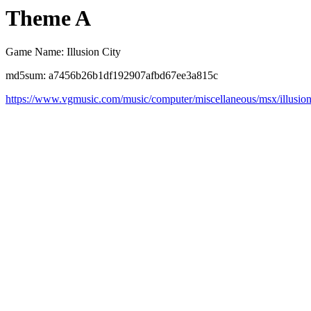
Theme A
Game Name: Illusion City
md5sum: a7456b26b1df192907afbd67ee3a815c
https://www.vgmusic.com/music/computer/miscellaneous/msx/illusio