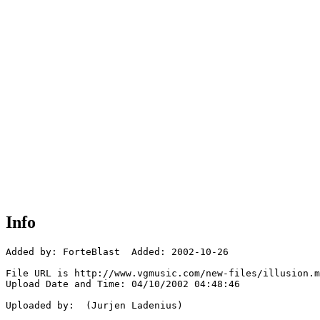
Info
Added by: ForteBlast  Added: 2002-10-26

File URL is http://www.vgmusic.com/new-files/illusion.m
Upload Date and Time: 04/10/2002 04:48:46

Uploaded by:  (Jurjen Ladenius)
