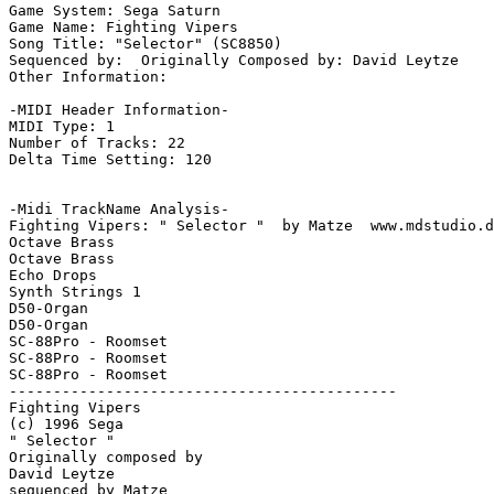
Game System: Sega Saturn

Game Name: Fighting Vipers

Song Title: "Selector" (SC8850)

Sequenced by:  Originally Composed by: David Leytze

Other Information: 

-MIDI Header Information-

MIDI Type: 1

Number of Tracks: 22

Delta Time Setting: 120

-Midi TrackName Analysis-

Fighting Vipers: " Selector "  by Matze  www.mdstudio.d
Octave Brass

Octave Brass

Echo Drops

Synth Strings 1

D50-Organ

D50-Organ

SC-88Pro - Roomset

SC-88Pro - Roomset

SC-88Pro - Roomset

--------------------------------------------

Fighting Vipers

(c) 1996 Sega

" Selector "

Originally composed by

David Leytze

sequenced by Matze
