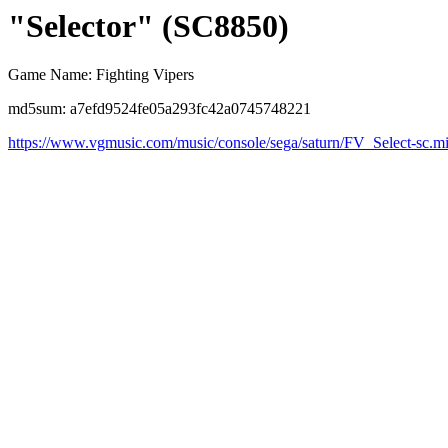
"Selector" (SC8850)
Game Name: Fighting Vipers
md5sum: a7efd9524fe05a293fc42a0745748221
https://www.vgmusic.com/music/console/sega/saturn/FV_Select-sc.m