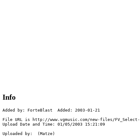
Info
Added by: ForteBlast  Added: 2003-01-21

File URL is http://www.vgmusic.com/new-files/FV_Select-
Upload Date and Time: 01/05/2003 15:21:09

Uploaded by:  (Matze)
