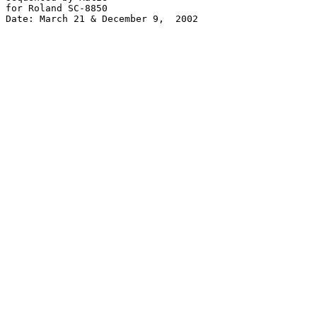
for Roland SC-8850

Date: March 21 & December 9,  2002
