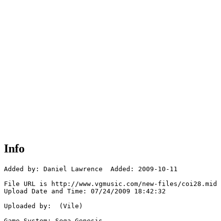
Info
Added by: Daniel Lawrence  Added: 2009-10-11

File URL is http://www.vgmusic.com/new-files/coi28.mid

Upload Date and Time: 07/24/2009 18:42:32

Uploaded by:  (Vile)

Game System: Sega Genesis
