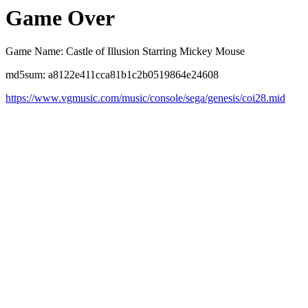
Game Over
Game Name: Castle of Illusion Starring Mickey Mouse
md5sum: a8122e411cca81b1c2b0519864e24608
https://www.vgmusic.com/music/console/sega/genesis/coi28.mid