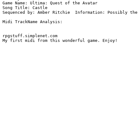
Game Name: Ultima: Quest of the Avatar

Song Title: Castle

Sequenced by: Amber Ritchie  Information: Possibly the 
Midi TrackName Analysis:

rpgstuff.simplenet.com

My first midi from this wonderful game. Enjoy!
