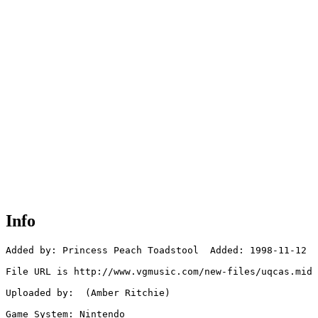
Info
Added by: Princess Peach Toadstool  Added: 1998-11-12

File URL is http://www.vgmusic.com/new-files/uqcas.mid

Uploaded by:  (Amber Ritchie)

Game System: Nintendo
