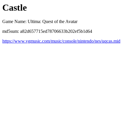
Castle
Game Name: Ultima: Quest of the Avatar
md5sum: a82d657715ed78706633b202ef5b1d64
https://www.vgmusic.com/music/console/nintendo/nes/uqcas.mid