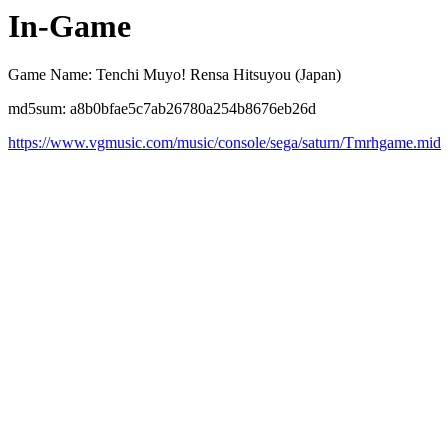
In-Game
Game Name: Tenchi Muyo! Rensa Hitsuyou (Japan)
md5sum: a8b0bfae5c7ab26780a254b8676eb26d
https://www.vgmusic.com/music/console/sega/saturn/Tmrhgame.mid