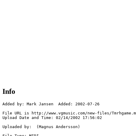
Info
Added by: Mark Jansen  Added: 2002-07-26

File URL is http://www.vgmusic.com/new-files/Tmrhgame.m
Upload Date and Time: 02/14/2002 17:56:02

Uploaded by:  (Magnus Andersson)

File Type: MIDI
