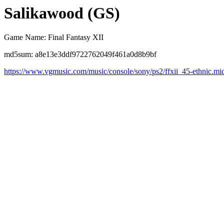
Salikawood (GS)
Game Name: Final Fantasy XII
md5sum: a8e13e3ddf9722762049f461a0d8b9bf
https://www.vgmusic.com/music/console/sony/ps2/ffxii_45-ethnic.mi