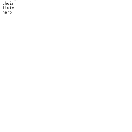
choir

flute

harp
