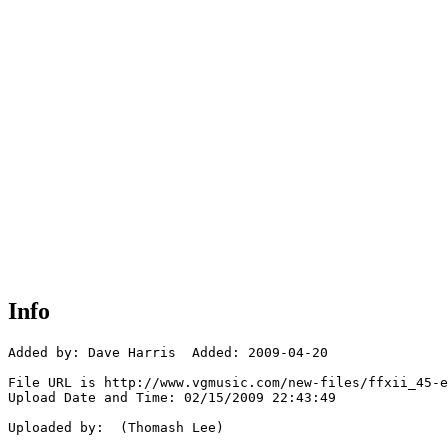
Info
Added by: Dave Harris  Added: 2009-04-20

File URL is http://www.vgmusic.com/new-files/ffxii_45-e
Upload Date and Time: 02/15/2009 22:43:49

Uploaded by:  (Thomash Lee)
