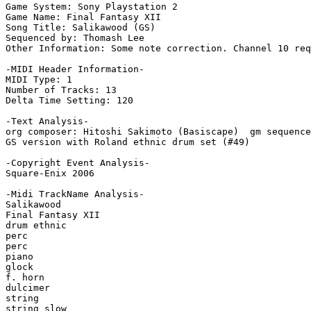
Game System: Sony Playstation 2

Game Name: Final Fantasy XII

Song Title: Salikawood (GS)

Sequenced by: Thomash Lee

Other Information: Some note correction. Channel 10 req
-MIDI Header Information-

MIDI Type: 1

Number of Tracks: 13

Delta Time Setting: 120

-Text Analysis-

org composer: Hitoshi Sakimoto (Basiscape)  gm sequence
GS version with Roland ethnic drum set (#49)

-Copyright Event Analysis-

Square-Enix 2006

-Midi TrackName Analysis-

Salikawood

Final Fantasy XII

drum ethnic

perc

perc

piano

glock

f. horn

dulcimer

string

string slow
