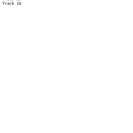
Track 16
