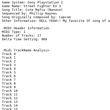
Game System: Sony Playstation 2

Game Name: Street Fighter EX 3

Song Title: Cute Mafia (Nanase)

Sequenced by: Phillip Haynes

Song Originally Composed by: Capcom

Other Information: HELL YEAH!! My favorite SF song of a
-MIDI Header Information-

MIDI Type: 1

Number of Tracks: 17

Delta Time Setting: 960

-Midi TrackName Analysis-

Track 0

Track 1

Track 2

Track 3

Track 4

Track 5

Track 6

Track 7

Track 8

Track 9

Track 10

Track 11

Track 12

Track 13

Track 14

Track 15
