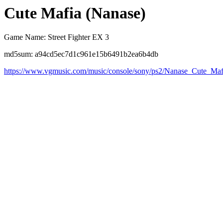
Cute Mafia (Nanase)
Game Name: Street Fighter EX 3
md5sum: a94cd5ec7d1c961e15b6491b2ea6b4db
https://www.vgmusic.com/music/console/sony/ps2/Nanase_Cute_Maf