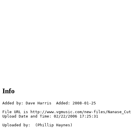
Info
Added by: Dave Harris  Added: 2008-01-25

File URL is http://www.vgmusic.com/new-files/Nanase_Cut
Upload Date and Time: 02/22/2006 17:25:31

Uploaded by:  (Phillip Haynes)
