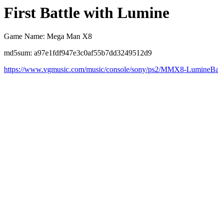
First Battle with Lumine
Game Name: Mega Man X8
md5sum: a97e1fdf947e3c0af55b7dd3249512d9
https://www.vgmusic.com/music/console/sony/ps2/MMX8-LumineBat