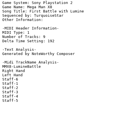
Game System: Sony Playstation 2

Game Name: Mega Man X8

Song Title: First Battle with Lumine

Sequenced by: TurquoiseStar

Other Information: 

-MIDI Header Information-

MIDI Type: 1

Number of Tracks: 9

Delta Time Setting: 192

-Text Analysis-

Generated by NoteWorthy Composer

-Midi TrackName Analysis-

MMX8-LumineBattle

Right Hand

Left Hand

Staff-6

Staff-1

Staff-2

Staff-3

Staff-4

Staff-5
