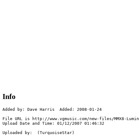
Info
Added by: Dave Harris  Added: 2008-01-24

File URL is http://www.vgmusic.com/new-files/MMX8-Lumin
Upload Date and Time: 01/12/2007 01:46:32

Uploaded by:  (TurquoiseStar)
