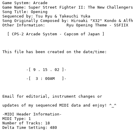
Game System: Arcade

Game Name: Super Street Fighter II: The New Challengers

Song Title: Opening

Sequenced by: Tsu Ryu & Takeuchi Yuka

Song Originally Composed by: Hiroaki "X32" Kondo & Alfh
Other Information:         Ryu Opening Theme - SSFIIX

  [ CPS-2 Arcade System - Capcom of Japan ]

This file has been created on the date/time:

          -[ 9 . 15 . 02 ]-

          -[  3 : 00AM   ]-

Email for editorial, instrument changes or

updates of my sequenced MIDI data and enjoy! ^_^

-MIDI Header Information-

MIDI Type: 1

Number of Tracks: 18

Delta Time Setting: 480
