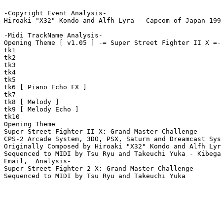
-Copyright Event Analysis-

Hiroaki "X32" Kondo and Alfh Lyra - Capcom of Japan 199
-Midi TrackName Analysis-

Opening Theme [ v1.05 ] -= Super Street Fighter II X =-
tk1

tk2

tk3

tk4

tk5

tk6 [ Piano Echo FX ]

tk7

tk8 [ Melody ]

tk9 [ Melody Echo ]

tk10

Opening Theme

Super Street Fighter II X: Grand Master Challenge

CPS-2 Arcade System, 3DO, PSX, Saturn and Dreamcast Sys
Originally Composed by Hiroaki "X32" Kondo and Alfh Lyr
Sequenced to MIDI by Tsu Ryu and Takeuchi Yuka - Kibega
Email,  Analysis-

Super Street Fighter 2 X: Grand Master Challenge

Sequenced to MIDI by Tsu Ryu and Takeuchi Yuka
