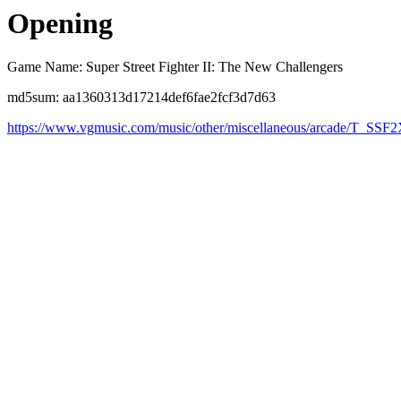
Opening
Game Name: Super Street Fighter II: The New Challengers
md5sum: aa1360313d17214def6fae2fcf3d7d63
https://www.vgmusic.com/music/other/miscellaneous/arcade/T_SSF