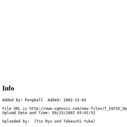
Info
Added by: Pongball  Added: 2002-12-03

File URL is http://www.vgmusic.com/new-files/T_SSF2X_Op
Upload Date and Time: 09/15/2002 03:02:52

Uploaded by:  (Tsu Ryu and Takeuchi Yuka)
