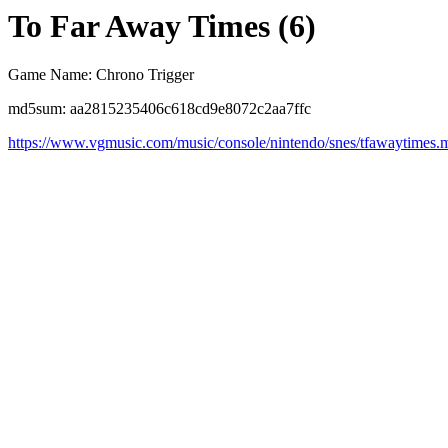
To Far Away Times (6)
Game Name: Chrono Trigger
md5sum: aa2815235406c618cd9e8072c2aa7ffc
https://www.vgmusic.com/music/console/nintendo/snes/tfawaytimes.