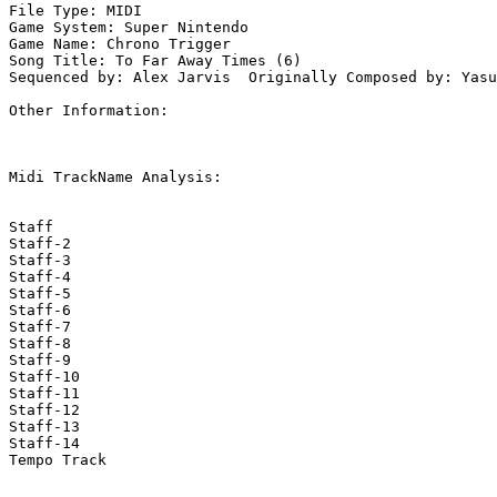
File Type: MIDI

Game System: Super Nintendo

Game Name: Chrono Trigger

Song Title: To Far Away Times (6)

Sequenced by: Alex Jarvis  Originally Composed by: Yasu
Other Information: 

Midi TrackName Analysis:

Staff

Staff-2

Staff-3

Staff-4

Staff-5

Staff-6

Staff-7

Staff-8

Staff-9

Staff-10

Staff-11

Staff-12

Staff-13

Staff-14

Tempo Track
