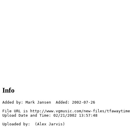
Info
Added by: Mark Jansen  Added: 2002-07-26

File URL is http://www.vgmusic.com/new-files/tfawaytime
Upload Date and Time: 02/21/2002 13:57:48

Uploaded by:  (Alex Jarvis)
