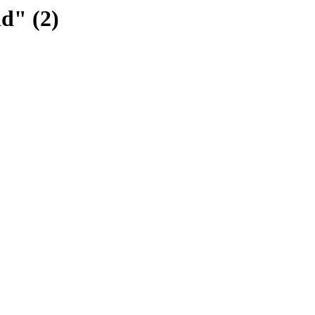
ld" (2)