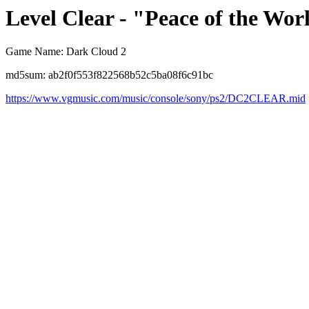
Level Clear - "Peace of the Wor
Game Name: Dark Cloud 2
md5sum: ab2f0f553f822568b52c5ba08f6c91bc
https://www.vgmusic.com/music/console/sony/ps2/DC2CLEAR.mid