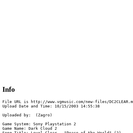
Info
File URL is http://www.vgmusic.com/new-files/DC2CLEAR.m
Upload Date and Time: 10/15/2003 14:55:38

Uploaded by:  (Zagro)

Game System: Sony Playstation 2

Game Name: Dark Cloud 2

Song Title: Level Clear - "Peace of the World" (2)
