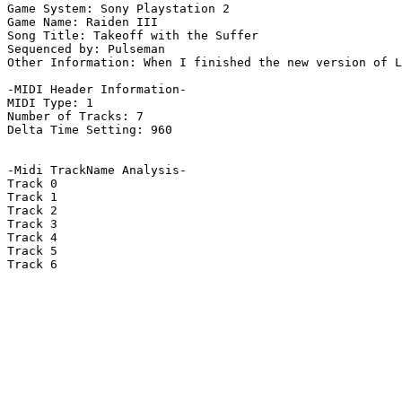
Game System: Sony Playstation 2

Game Name: Raiden III

Song Title: Takeoff with the Suffer

Sequenced by: Pulseman

Other Information: When I finished the new version of L
-MIDI Header Information-

MIDI Type: 1

Number of Tracks: 7

Delta Time Setting: 960

-Midi TrackName Analysis-

Track 0

Track 1

Track 2

Track 3

Track 4

Track 5

Track 6
