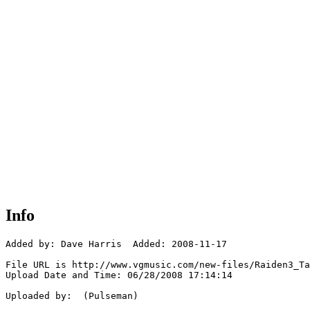
Info
Added by: Dave Harris  Added: 2008-11-17

File URL is http://www.vgmusic.com/new-files/Raiden3_Ta
Upload Date and Time: 06/28/2008 17:14:14

Uploaded by:  (Pulseman)
