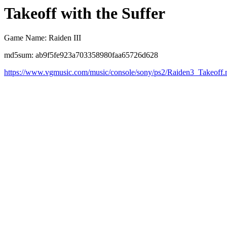
Takeoff with the Suffer
Game Name: Raiden III
md5sum: ab9f5fe923a703358980faa65726d628
https://www.vgmusic.com/music/console/sony/ps2/Raiden3_Takeoff.