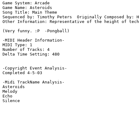
Game System: Arcade

Game Name: Asteroids

Song Title: Main Theme

Sequenced by: Timothy Peters  Originally Composed by: H
Other Information: Representative of the height of tech
(Very funny. :P  -Pongball)

-MIDI Header Information-

MIDI Type: 1

Number of Tracks: 4

Delta Time Setting: 480

-Copyright Event Analysis-

Completed 4-5-03

-Midi TrackName Analysis-

Asteroids

Melody

Echo

Silence
