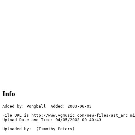
Info
Added by: Pongball  Added: 2003-06-03

File URL is http://www.vgmusic.com/new-files/ast_arc.mi
Upload Date and Time: 04/05/2003 00:40:43

Uploaded by:  (Timothy Peters)
