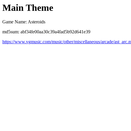
Main Theme
Game Name: Asteroids
md5sum: abf34fe00aa30c39a4fad5b92d641e39
https://www.vgmusic.com/music/other/miscellaneous/arcade/ast_arc.