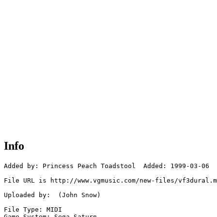
Info
Added by: Princess Peach Toadstool  Added: 1999-03-06

File URL is http://www.vgmusic.com/new-files/vf3dural.m
Uploaded by:  (John Snow)

File Type: MIDI

Game System: Sega Saturn
