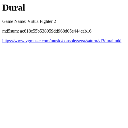
Dural
Game Name: Virtua Fighter 2
md5sum: ac618c55b538059dd968d05e444cab16
https://www.vgmusic.com/music/console/sega/saturn/vf3dural.mid