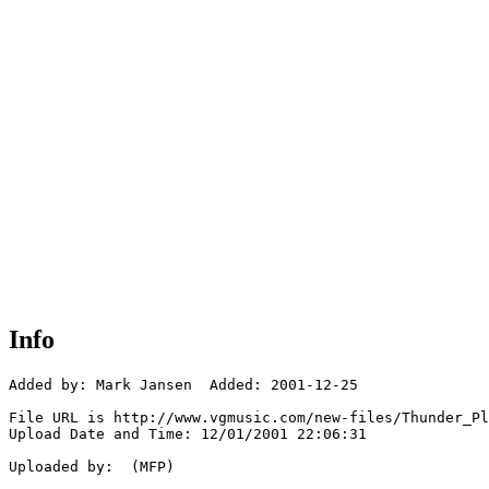
Info
Added by: Mark Jansen  Added: 2001-12-25

File URL is http://www.vgmusic.com/new-files/Thunder_Pl
Upload Date and Time: 12/01/2001 22:06:31

Uploaded by:  (MFP)
