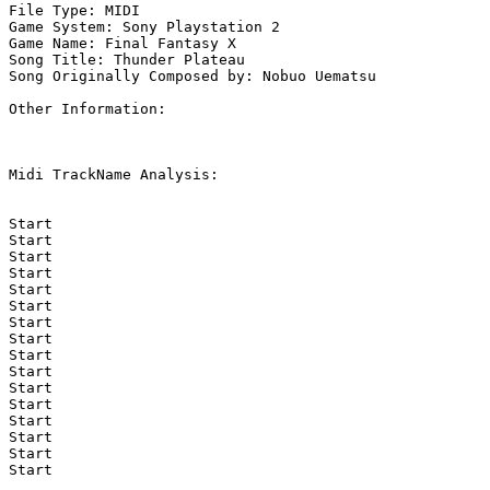
File Type: MIDI

Game System: Sony Playstation 2

Game Name: Final Fantasy X

Song Title: Thunder Plateau

Song Originally Composed by: Nobuo Uematsu

Other Information: 

Midi TrackName Analysis:

Start

Start

Start

Start

Start

Start

Start

Start

Start

Start

Start

Start

Start

Start

Start

Start
