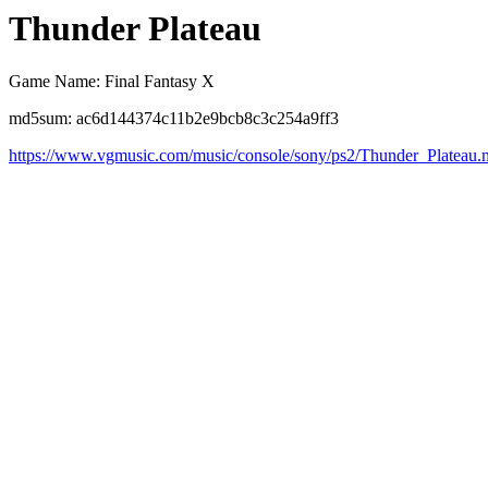
Thunder Plateau
Game Name: Final Fantasy X
md5sum: ac6d144374c11b2e9bcb8c3c254a9ff3
https://www.vgmusic.com/music/console/sony/ps2/Thunder_Plateau.