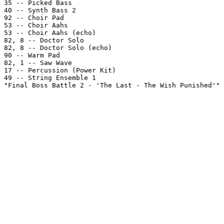
35 -- Picked Bass

40 -- Synth Bass 2

92 -- Choir Pad

53 -- Choir Aahs

53 -- Choir Aahs (echo)

82, 8 -- Doctor Solo

82, 8 -- Doctor Solo (echo)

90 -- Warm Pad

82, 1 -- Saw Wave

17 -- Percussion (Power Kit)

49 -- String Ensemble 1

"Final Boss Battle 2 - 'The Last - The Wish Punished'" 