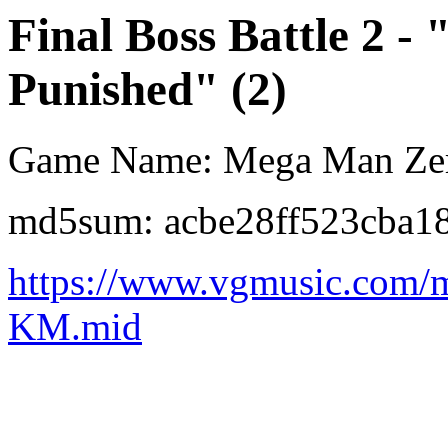
Final Boss Battle 2 -
Punished" (2)
Game Name: Mega Man Ze
md5sum: acbe28ff523cba1
https://www.vgmusic.com/
KM.mid