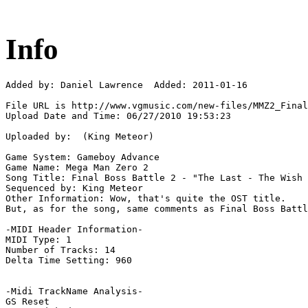
Info
Added by: Daniel Lawrence  Added: 2011-01-16

File URL is http://www.vgmusic.com/new-files/MMZ2_Final
Upload Date and Time: 06/27/2010 19:53:23

Uploaded by:  (King Meteor)

Game System: Gameboy Advance

Game Name: Mega Man Zero 2

Song Title: Final Boss Battle 2 - "The Last - The Wish 
Sequenced by: King Meteor

Other Information: Wow, that's quite the OST title.

But, as for the song, same comments as Final Boss Battl
-MIDI Header Information-

MIDI Type: 1

Number of Tracks: 14

Delta Time Setting: 960

-Midi TrackName Analysis-

GS Reset
