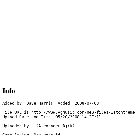
Info
Added by: Dave Harris  Added: 2008-07-03

File URL is http://www.vgmusic.com/new-files/watchtheme
Upload Date and Time: 05/20/2008 14:27:11

Uploaded by:  (Alexander Bjrk)

Game System: Nintendo 64
