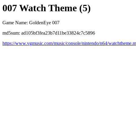
007 Watch Theme (5)
Game Name: GoldenEye 007
md5sum: ad105bf3fea23b7d11be33824c7c5896
https://www.vgmusic.com/music/console/nintendo/n64/watchtheme.m