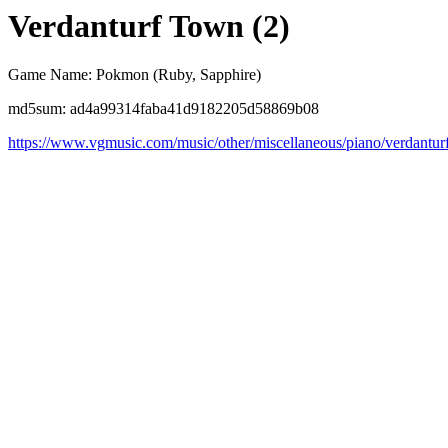
Verdanturf Town (2)
Game Name: Pokmon (Ruby, Sapphire)
md5sum: ad4a99314faba41d9182205d58869b08
https://www.vgmusic.com/music/other/miscellaneous/piano/verdantur