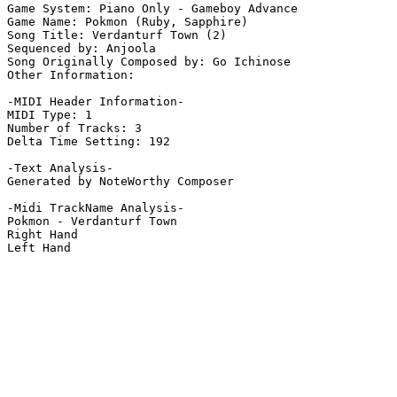
Game System: Piano Only - Gameboy Advance

Game Name: Pokmon (Ruby, Sapphire)

Song Title: Verdanturf Town (2)

Sequenced by: Anjoola

Song Originally Composed by: Go Ichinose

Other Information: 

-MIDI Header Information-

MIDI Type: 1

Number of Tracks: 3

Delta Time Setting: 192

-Text Analysis-

Generated by NoteWorthy Composer

-Midi TrackName Analysis-

Pokmon - Verdanturf Town

Right Hand

Left Hand
