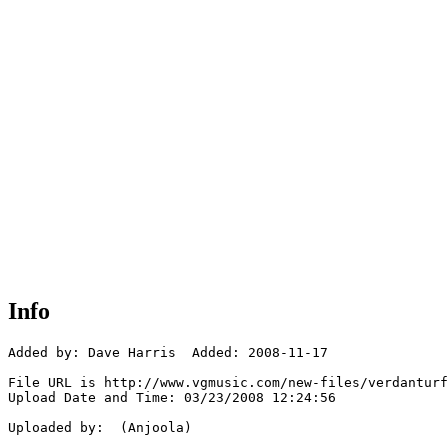
Info
Added by: Dave Harris  Added: 2008-11-17

File URL is http://www.vgmusic.com/new-files/verdanturf
Upload Date and Time: 03/23/2008 12:24:56

Uploaded by:  (Anjoola)
