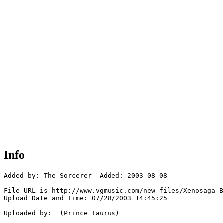
Info
Added by: The_Sorcerer  Added: 2003-08-08

File URL is http://www.vgmusic.com/new-files/Xenosaga-B
Upload Date and Time: 07/28/2003 14:45:25

Uploaded by:  (Prince Taurus)
