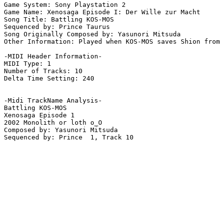
Game System: Sony Playstation 2

Game Name: Xenosaga Episode I: Der Wille zur Macht

Song Title: Battling KOS-MOS

Sequenced by: Prince Taurus

Song Originally Composed by: Yasunori Mitsuda

Other Information: Played when KOS-MOS saves Shion from
-MIDI Header Information-

MIDI Type: 1

Number of Tracks: 10

Delta Time Setting: 240

-Midi TrackName Analysis-

Battling KOS-MOS

Xenosaga Episode 1

2002 Monolith or loth o_O

Composed by: Yasunori Mitsuda

Sequenced by: Prince  1, Track 10
