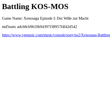
Battling KOS-MOS
Game Name: Xenosaga Episode I: Der Wille zur Macht
md5sum: adcb8cb9610b94397f38957f4f42d542
https://www.vgmusic.com/music/console/sony/ps2/Xenosaga-Batt