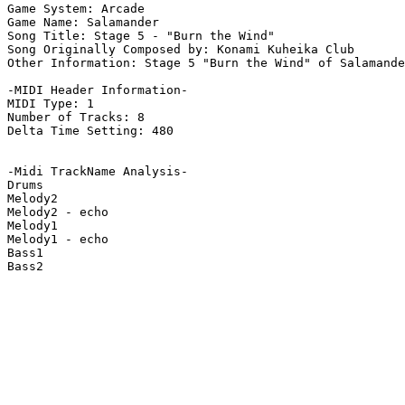
Game System: Arcade

Game Name: Salamander

Song Title: Stage 5 - "Burn the Wind"

Song Originally Composed by: Konami Kuheika Club

Other Information: Stage 5 "Burn the Wind" of Salamande
-MIDI Header Information-

MIDI Type: 1

Number of Tracks: 8

Delta Time Setting: 480

-Midi TrackName Analysis-

Drums

Melody2

Melody2 - echo

Melody1

Melody1 - echo

Bass1

Bass2
