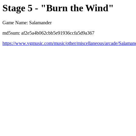
Stage 5 - "Burn the Wind"
Game Name: Salamander
md5sum: af2e5a4b062cbb5e91936ccfa5d9a367
https://www.vgmusic.com/music/other/miscellaneous/arcade/Salam