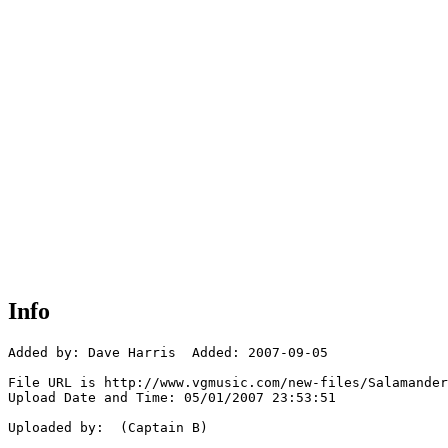
Info
Added by: Dave Harris  Added: 2007-09-05

File URL is http://www.vgmusic.com/new-files/Salamander
Upload Date and Time: 05/01/2007 23:53:51

Uploaded by:  (Captain B)
