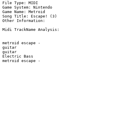
File Type: MIDI

Game System: Nintendo

Game Name: Metroid

Song Title: Escape! (3)

Other Information: 

Midi TrackName Analysis:

metroid escape - 

guitar

guitar

Electric Bass

metroid escape - 
