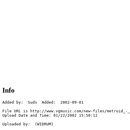
Info
Added by:  Suds  Added:  2002-09-01

File URL is http://www.vgmusic.com/new-files/metroid_-_
Upload Date and Time: 01/22/2002 15:50:12

Uploaded by:  (WIDRUM)
