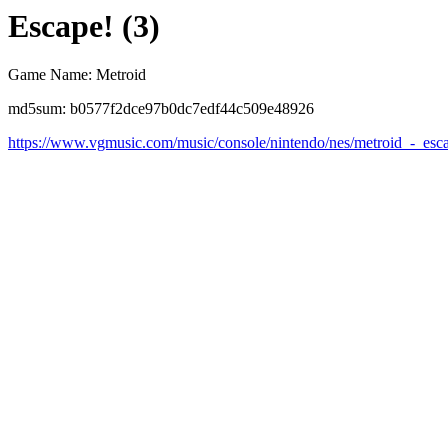
Escape! (3)
Game Name: Metroid
md5sum: b0577f2dce97b0dc7edf44c509e48926
https://www.vgmusic.com/music/console/nintendo/nes/metroid_-_esc