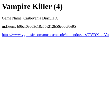
Vampire Killer (4)
Game Name: Castlevania Dracula X
md5sum: b0bcf0add3c18c55e212b56ebdcfde95
https://www.vgmusic.com/music/console/nintendo/snes/CVDX_-_Vam