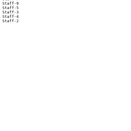
Staff-9

Staff-5

Staff-3

Staff-4

Staff-2
