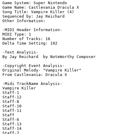
Game System: Super Nintendo

Game Name: Castlevania Dracula X

Song Title: Vampire Killer (4)

Sequenced by: Jay Reichard

Other Information: 

-MIDI Header Information-

MIDI Type: 1

Number of Tracks: 16

Delta Time Setting: 192

-Text Analysis-

By Jay Reichard  by NoteWorthy Composer

-Copyright Event Analysis-

Original Melody- "Vampire Killer"

From Castlevania: Dracula X

-Midi TrackName Analysis-

Vampire Killer

Staff-1

Staff-12

Staff-8

Staff-10

Staff-11

Staff

Staff-6

Staff-13

Staff-14

Staff-7
