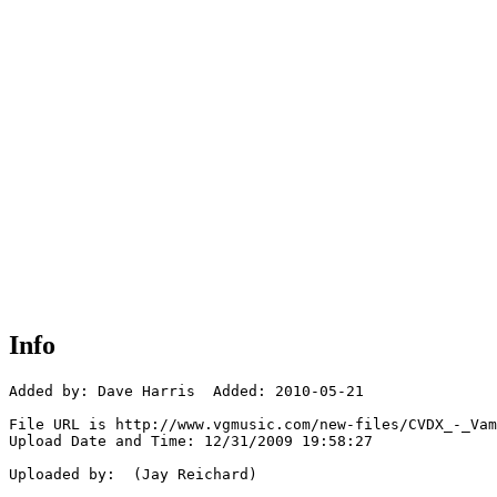
Info
Added by: Dave Harris  Added: 2010-05-21

File URL is http://www.vgmusic.com/new-files/CVDX_-_Vam
Upload Date and Time: 12/31/2009 19:58:27

Uploaded by:  (Jay Reichard)
