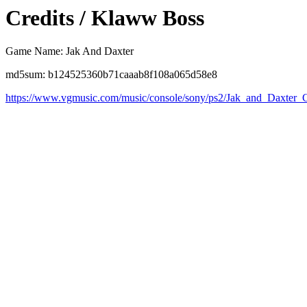
Credits / Klaww Boss
Game Name: Jak And Daxter
md5sum: b124525360b71caaab8f108a065d58e8
https://www.vgmusic.com/music/console/sony/ps2/Jak_and_Daxter