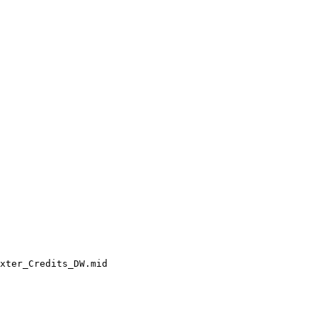
xter_Credits_DW.mid
