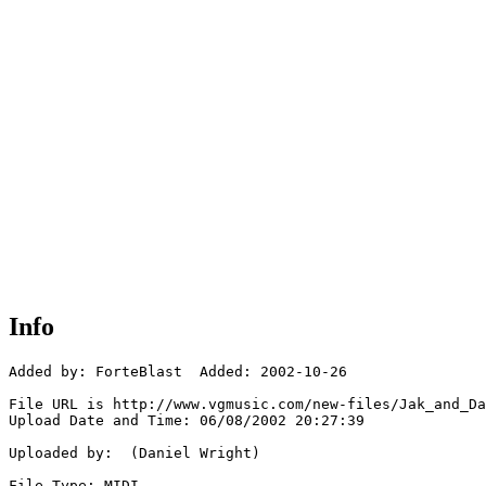
Info
Added by: ForteBlast  Added: 2002-10-26

File URL is http://www.vgmusic.com/new-files/Jak_and_Da
Upload Date and Time: 06/08/2002 20:27:39

Uploaded by:  (Daniel Wright)

File Type: MIDI
