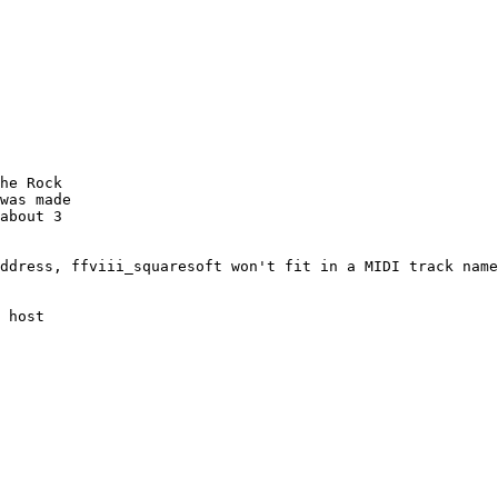
he Rock

was made

about 3

ddress, ffviii_squaresoft won't fit in a MIDI track name

 host
