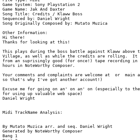
Game System: Sony Playstation 2

Game Name: Jak And Daxter

Song Title: Credits / Klaww Boss

Sequenced by: Daniel Wright

Song Originally Composed by: Mutato Muzica

Other Information: 

Hi there!

Thanks for looking at this!

This plays during the boss battle against Klaww above t
Village, as well as while the credits are rolling.  It 
from an suprisingly good (for once!) tape recording in 
hours in NoteWorthy Composer.

Your comments and complaints are welcome at  or  main a
so that's why I've got another account!)

Excuse me for going on an' on an' on (especially to the
for using up valuable web space)

Daniel Wright

Midi TrackName Analysis:

By Mutato Muzica arr. and seq. Daniel Wright

Generated by NoteWorthy Composer

Bang 1
