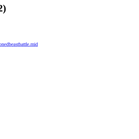
2)
edbeastbattle.mid