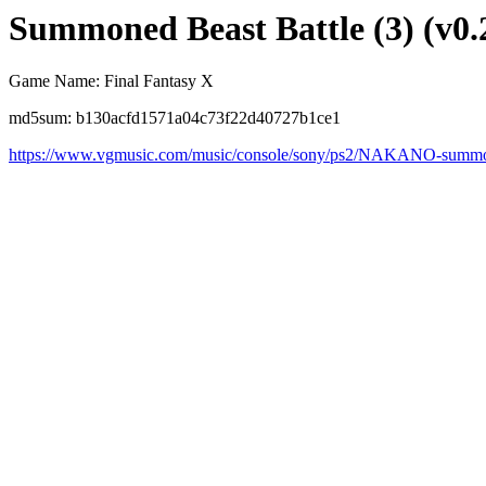
Summoned Beast Battle (3) (v0.
Game Name: Final Fantasy X
md5sum: b130acfd1571a04c73f22d40727b1ce1
https://www.vgmusic.com/music/console/sony/ps2/NAKANO-summon