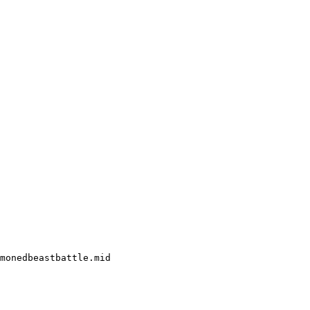
monedbeastbattle.mid
