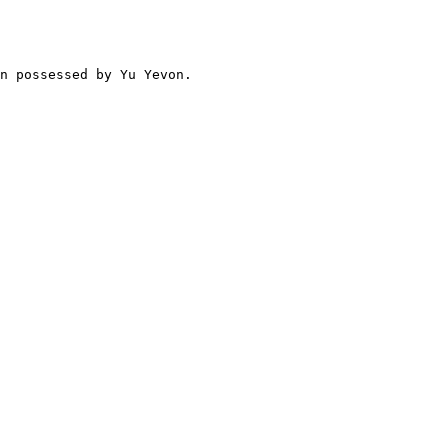
n possessed by Yu Yevon.
