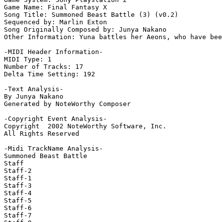
Game Name: Final Fantasy X

Song Title: Summoned Beast Battle (3) (v0.2)

Sequenced by: Marlin Exton

Song Originally Composed by: Junya Nakano

Other Information: Yuna battles her Aeons, who have bee
-MIDI Header Information-

MIDI Type: 1

Number of Tracks: 17

Delta Time Setting: 192

-Text Analysis-

By Junya Nakano

Generated by NoteWorthy Composer

-Copyright Event Analysis-

Copyright  2002 NoteWorthy Software, Inc.

All Rights Reserved

-Midi TrackName Analysis-

Summoned Beast Battle

Staff

Staff-2

Staff-1

Staff-3

Staff-4

Staff-5

Staff-6

Staff-7
