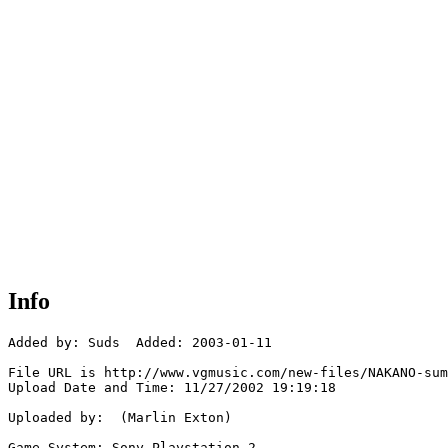
Info
Added by: Suds  Added: 2003-01-11

File URL is http://www.vgmusic.com/new-files/NAKANO-sum
Upload Date and Time: 11/27/2002 19:19:18

Uploaded by:  (Marlin Exton)

Game System: Sony Playstation 2
