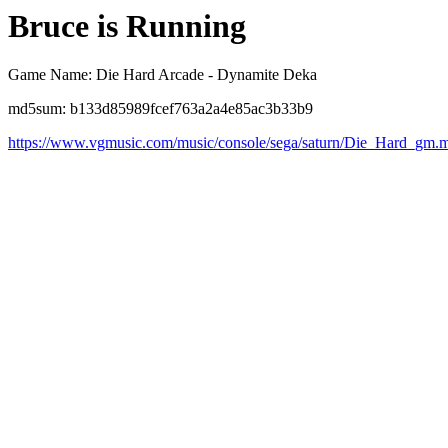
Bruce is Running
Game Name: Die Hard Arcade - Dynamite Deka
md5sum: b133d85989fcef763a2a4e85ac3b33b9
https://www.vgmusic.com/music/console/sega/saturn/Die_Hard_gm.