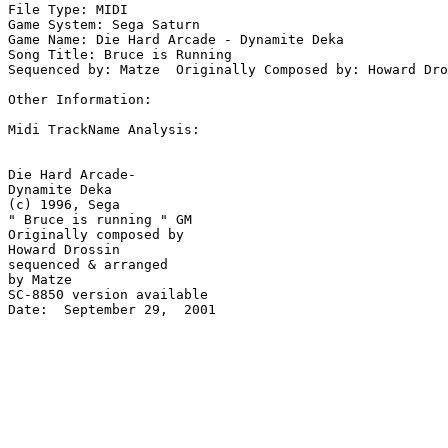
File Type: MIDI

Game System: Sega Saturn

Game Name: Die Hard Arcade - Dynamite Deka

Song Title: Bruce is Running 

Sequenced by: Matze  Originally Composed by: Howard Dro
Other Information: 

Midi TrackName Analysis:

Die Hard Arcade-

Dynamite Deka

(c) 1996, Sega 

" Bruce is running " GM

Originally composed by 

Howard Drossin

sequenced & arranged 

by Matze

SC-8850 version available

Date:  September 29,  2001
