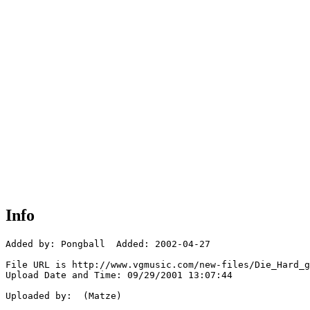
Info
Added by: Pongball  Added: 2002-04-27

File URL is http://www.vgmusic.com/new-files/Die_Hard_g
Upload Date and Time: 09/29/2001 13:07:44

Uploaded by:  (Matze)
