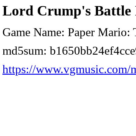
Lord Crump's Battle 
Game Name: Paper Mario: 
md5sum: b1650bb24ef4cce
https://www.vgmusic.com