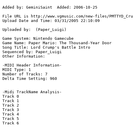
Added by: GeminiSaint  Added: 2006-10-25

File URL is http://www.vgmusic.com/new-files/PMTTYD_Cru
Upload Date and Time: 03/31/2005 22:10:09

Uploaded by:  (Paper_Luigi)

Game System: Nintendo Gamecube

Game Name: Paper Mario: The Thousand-Year Door

Song Title: Lord Crump's Battle Intro

Sequenced by: Paper_Luigi

Other Information: 

-MIDI Header Information-

MIDI Type: 1

Number of Tracks: 7

Delta Time Setting: 960

-Midi TrackName Analysis-

Track 0

Track 1

Track 2

Track 3

Track 4

Track 5

Track 6
