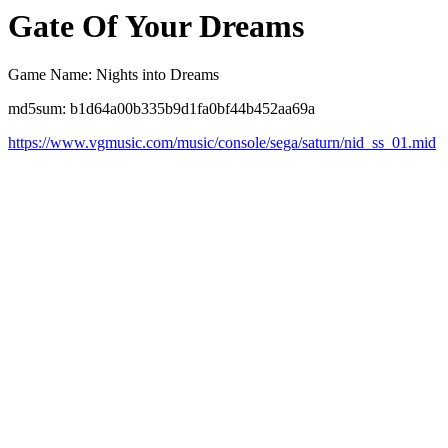
Gate Of Your Dreams
Game Name: Nights into Dreams
md5sum: b1d64a00b335b9d1fa0bf44b452aa69a
https://www.vgmusic.com/music/console/sega/saturn/nid_ss_01.mid