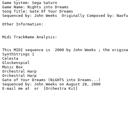
Game System: Sega Saturn

Game Name: Nights into Dreams

Song Title: Gate Of Your Dreams

Sequenced by: John Weeks  Originally Composed by: Naofu
Other Information: 

Midi TrackName Analysis:

This MIDI sequence is  2000 by John Weeks ; the origina
SynthStrings 1

Celesta

Glockenspiel

Music Box

Orchestral Harp

Orchestral Harp

Gate of Your Dreams (NiGHTS into Dreams...)

Sequenced by: John Weeks on August 28, 2000

E-mail me at  or  [Orchestra Kit]
