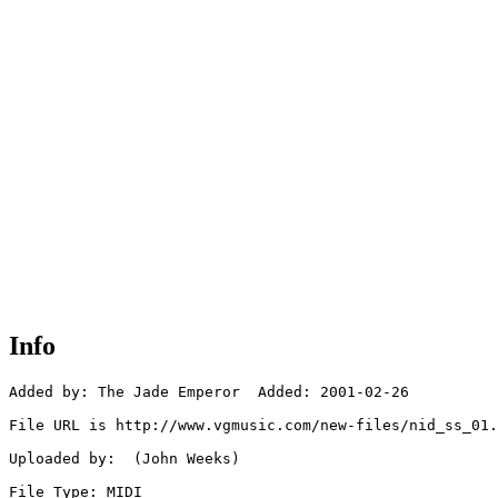
Info
Added by: The Jade Emperor  Added: 2001-02-26

File URL is http://www.vgmusic.com/new-files/nid_ss_01.
Uploaded by:  (John Weeks)

File Type: MIDI
