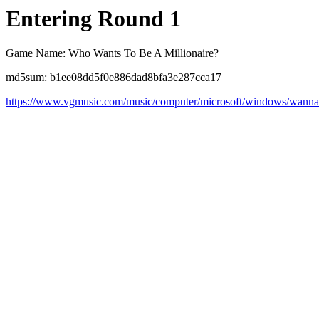
Entering Round 1
Game Name: Who Wants To Be A Millionaire?
md5sum: b1ee08dd5f0e886dad8bfa3e287cca17
https://www.vgmusic.com/music/computer/microsoft/windows/wannaB