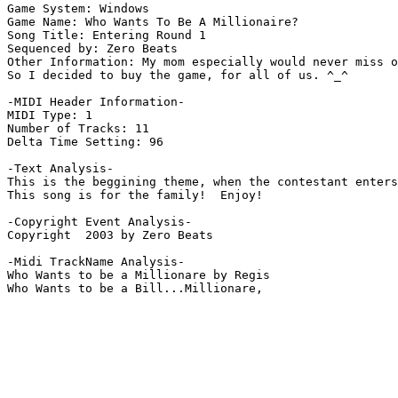
Game System: Windows

Game Name: Who Wants To Be A Millionaire?

Song Title: Entering Round 1

Sequenced by: Zero Beats

Other Information: My mom especially would never miss o
So I decided to buy the game, for all of us. ^_^

-MIDI Header Information-

MIDI Type: 1

Number of Tracks: 11

Delta Time Setting: 96

-Text Analysis-

This is the beggining theme, when the contestant enters
This song is for the family!  Enjoy!

-Copyright Event Analysis-

Copyright  2003 by Zero Beats

-Midi TrackName Analysis-

Who Wants to be a Millionare by Regis
