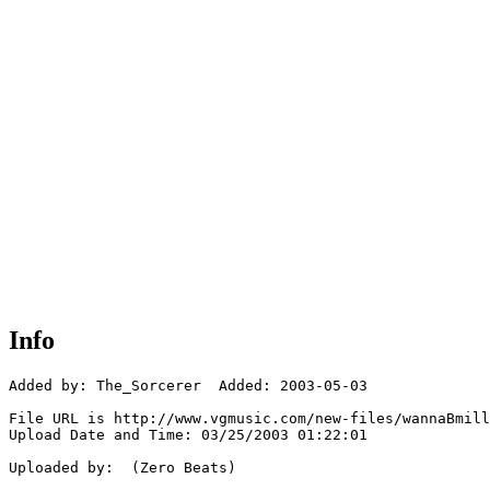
Info
Added by: The_Sorcerer  Added: 2003-05-03

File URL is http://www.vgmusic.com/new-files/wannaBmill
Upload Date and Time: 03/25/2003 01:22:01

Uploaded by:  (Zero Beats)
