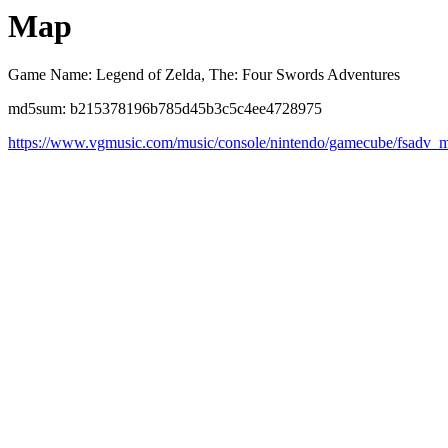
Map
Game Name: Legend of Zelda, The: Four Swords Adventures
md5sum: b215378196b785d45b3c5c4ee4728975
https://www.vgmusic.com/music/console/nintendo/gamecube/fsadv_