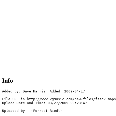
Info
Added by: Dave Harris  Added: 2009-04-17

File URL is http://www.vgmusic.com/new-files/fsadv_maps
Upload Date and Time: 03/27/2009 00:23:47

Uploaded by:  (Forrest Riedl)
