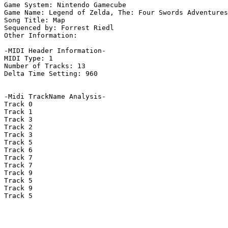
Game System: Nintendo Gamecube

Game Name: Legend of Zelda, The: Four Swords Adventures

Song Title: Map

Sequenced by: Forrest Riedl

Other Information: 

-MIDI Header Information-

MIDI Type: 1

Number of Tracks: 13

Delta Time Setting: 960

-Midi TrackName Analysis-

Track 0

Track 1

Track 3

Track 2

Track 3

Track 5

Track 6

Track 7

Track 7

Track 9

Track 5

Track 9

Track 5
