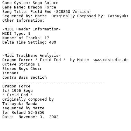
Game System: Sega Saturn

Game Name: Dragon Force

Song Title: Field End (SC8850 Version)

Sequenced by: Matze  Originally Composed by: Tatsuyuki 
Other Information: 

-MIDI Header Information-

MIDI Type: 1

Number of Tracks: 17

Delta Time Setting: 480

-Midi TrackName Analysis-

Dragon Force: " Field End "  by Matze  www.mdstudio.de 
Octave Strings 1

Stereo Boys Choir

Timpani

Contra Bass Section

--------------------------------------------

Dragon Force

(c) 1996 Sega

" Field End "

Originally composed by

Tatsuyuki Maeda

sequenced by Matze

for Roland SC-8850

Date:  November 3,  2002
