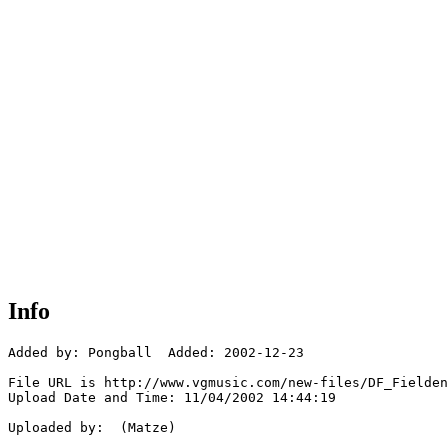
Info
Added by: Pongball  Added: 2002-12-23

File URL is http://www.vgmusic.com/new-files/DF_Fielden
Upload Date and Time: 11/04/2002 14:44:19

Uploaded by:  (Matze)
