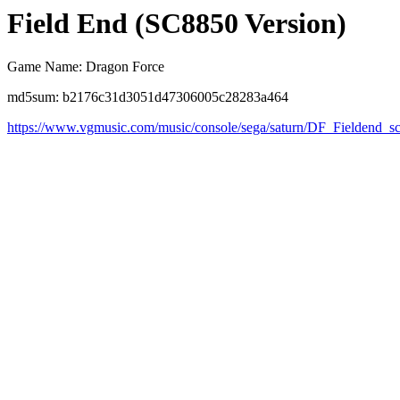
Field End (SC8850 Version)
Game Name: Dragon Force
md5sum: b2176c31d3051d47306005c28283a464
https://www.vgmusic.com/music/console/sega/saturn/DF_Fieldend_s