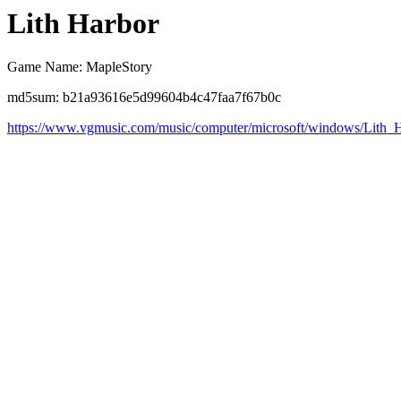
Lith Harbor
Game Name: MapleStory
md5sum: b21a93616e5d99604b4c47faa7f67b0c
https://www.vgmusic.com/music/computer/microsoft/windows/Lith_