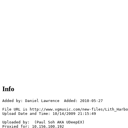
Info
Added by: Daniel Lawrence  Added: 2010-05-27

File URL is http://www.vgmusic.com/new-files/Lith_Harbo
Upload Date and Time: 10/14/2009 21:15:49

Uploaded by:  (Paul Soh AKA UDeepEX)

Proxied for: 10.156.100.192
