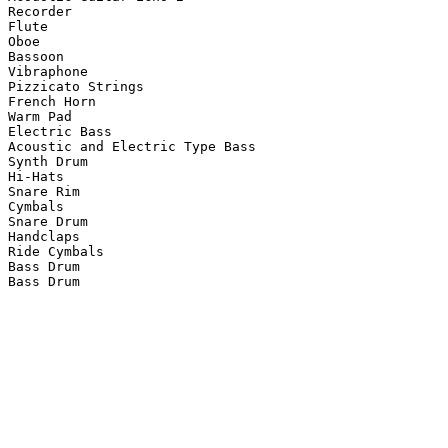
Recorder

Flute

Oboe

Bassoon

Vibraphone

Pizzicato Strings

French Horn

Warm Pad

Electric Bass

Acoustic and Electric Type Bass

Synth Drum

Hi-Hats

Snare Rim

Cymbals

Snare Drum

Handclaps

Ride Cymbals

Bass Drum

Bass Drum
