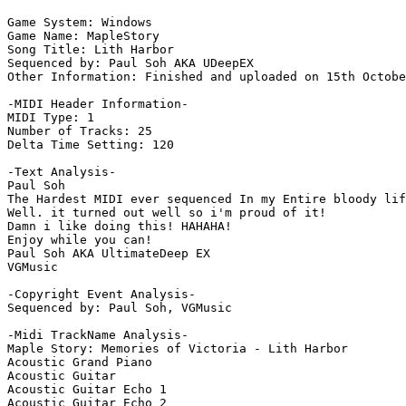
Game System: Windows

Game Name: MapleStory

Song Title: Lith Harbor

Sequenced by: Paul Soh AKA UDeepEX

Other Information: Finished and uploaded on 15th Octobe
-MIDI Header Information-

MIDI Type: 1

Number of Tracks: 25

Delta Time Setting: 120

-Text Analysis-

Paul Soh

The Hardest MIDI ever sequenced In my Entire bloody lif
Well. it turned out well so i'm proud of it!

Damn i like doing this! HAHAHA!

Enjoy while you can!

Paul Soh AKA UltimateDeep EX

VGMusic

-Copyright Event Analysis-

Sequenced by: Paul Soh, VGMusic

-Midi TrackName Analysis-

Maple Story: Memories of Victoria - Lith Harbor

Acoustic Grand Piano

Acoustic Guitar

Acoustic Guitar Echo 1

Acoustic Guitar Echo 2
