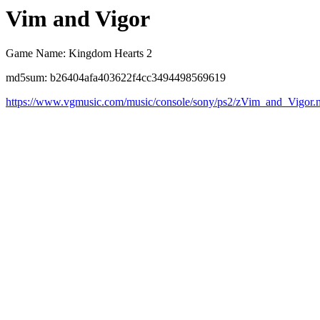
Vim and Vigor
Game Name: Kingdom Hearts 2
md5sum: b26404afa403622f4cc3494498569619
https://www.vgmusic.com/music/console/sony/ps2/zVim_and_Vigor.