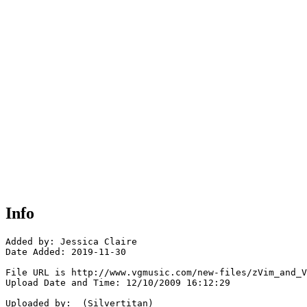
Info
Added by: Jessica Claire

Date Added: 2019-11-30

File URL is http://www.vgmusic.com/new-files/zVim_and_V
Upload Date and Time: 12/10/2009 16:12:29

Uploaded by:  (Silvertitan)
