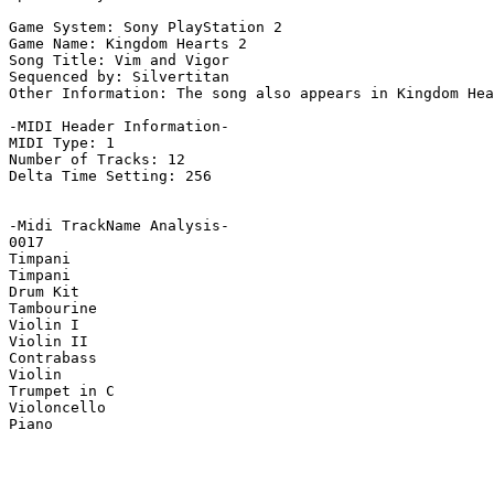
Game System: Sony PlayStation 2

Game Name: Kingdom Hearts 2

Song Title: Vim and Vigor

Sequenced by: Silvertitan

Other Information: The song also appears in Kingdom Hea
-MIDI Header Information-

MIDI Type: 1

Number of Tracks: 12

Delta Time Setting: 256

-Midi TrackName Analysis-

0017

Timpani

Timpani

Drum Kit

Tambourine

Violin I

Violin II

Contrabass

Violin

Trumpet in C

Violoncello

Piano
