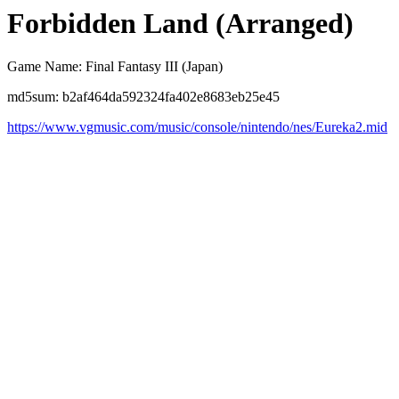
Forbidden Land (Arranged)
Game Name: Final Fantasy III (Japan)
md5sum: b2af464da592324fa402e8683eb25e45
https://www.vgmusic.com/music/console/nintendo/nes/Eureka2.mid