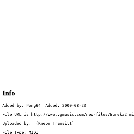
Info
Added by: Pong64  Added: 2000-08-23

File URL is http://www.vgmusic.com/new-files/Eureka2.mi
Uploaded by:  (Kneon Transitt)

File Type: MIDI
