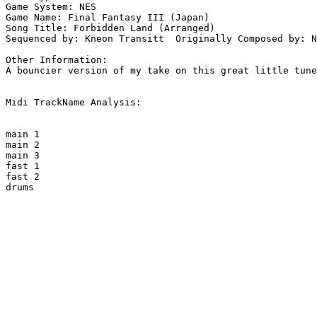
Game System: NES

Game Name: Final Fantasy III (Japan)

Song Title: Forbidden Land (Arranged)

Sequenced by: Kneon Transitt  Originally Composed by: N
Other Information: 

A bouncier version of my take on this great little tune
Midi TrackName Analysis:

main 1

main 2

main 3

fast 1

fast 2

drums
