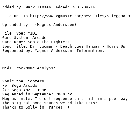
Added by: Mark Jansen  Added: 2001-08-16

File URL is http://www.vgmusic.com/new-files/Stfeggma.m
Uploaded by:  (Magnus Andersson)

File Type: MIDI

Game System: Arcade

Game Name: Sonic the Fighters

Song Title: Dr. Eggman - Death Eggs Hangar - Hurry Up

Sequenced by: Magnus Andersson  Information: 

Midi TrackName Analysis:

Sonic the Fighters

For Sega Arcade

(C) Sega AM2 - 1996

Sequenced in September 2000 by:

Magnus  note: I didnt sequence this midi in a poor way.

The original song sounds weird like this!

Thanks to Solly in France! :)
