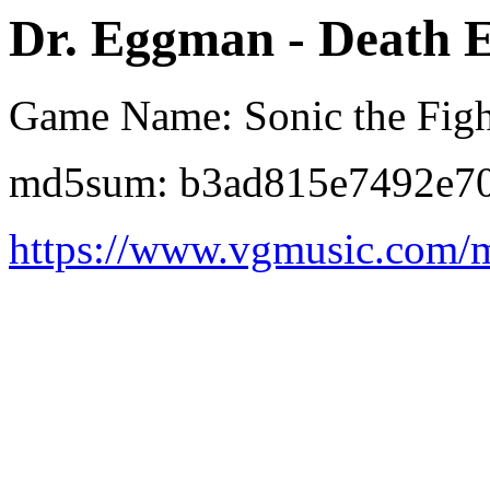
Dr. Eggman - Death 
Game Name: Sonic the Figh
md5sum: b3ad815e7492e70
https://www.vgmusic.com/m